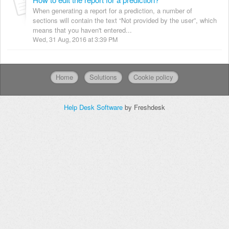
When generating a report for a prediction, a number of
sections will contain the text “Not provided by the user”, which
means that you haven't entered...
Wed, 31 Aug, 2016 at 3:39 PM
Home
Solutions
Cookie policy
Help Desk Software
by Freshdesk