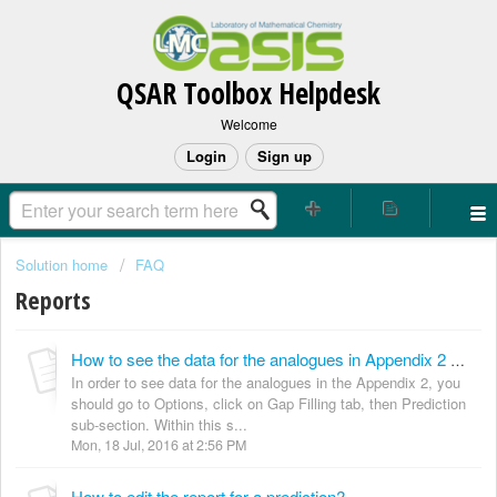
QSAR Toolbox Helpdesk
Welcome
Login
Sign up
Solution home
FAQ
Reports
How to see the data for the analogues in Appendix 2 of the Toolbox TPRF reports?
In order to see data for the analogues in the Appendix 2, you
should go to Options, click on Gap Filling tab, then Prediction
sub-section. Within this s...
Mon, 18 Jul, 2016 at 2:56 PM
How to edit the report for a prediction?